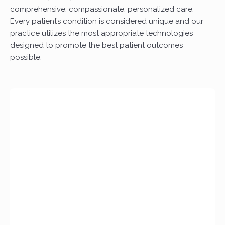
comprehensive, compassionate, personalized care.
Every patient’s condition is considered unique and our
practice utilizes the most appropriate technologies
designed to promote the best patient outcomes
possible.