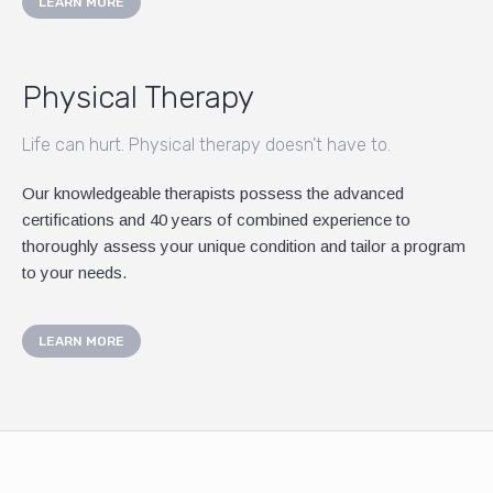
LEARN MORE
Physical Therapy
Life can hurt. Physical therapy doesn’t have to.
Our knowledgeable therapists possess the advanced
certifications and 40 years of combined experience to
thoroughly assess your unique condition and tailor a program
to your needs.
LEARN MORE