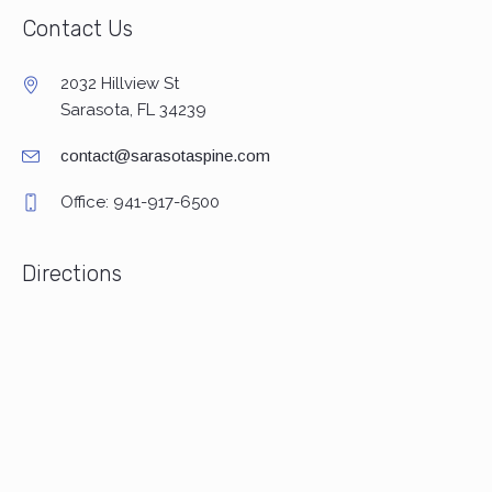
Contact Us
2032 Hillview St
Sarasota, FL 34239
contact@sarasotaspine.com
Office: 941-917-6500
Directions