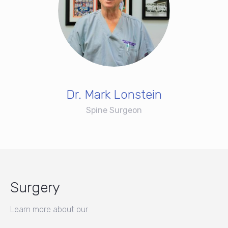
Dr. Mark Lonstein
Spine Surgeon
Surgery
Learn more about our