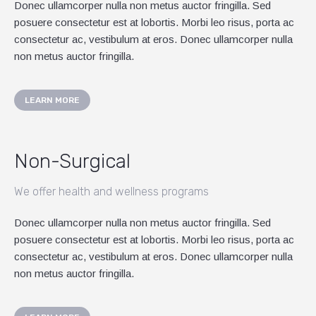
Donec ullamcorper nulla non metus auctor fringilla. Sed
posuere consectetur est at lobortis. Morbi leo risus, porta ac
consectetur ac, vestibulum at eros. Donec ullamcorper nulla
non metus auctor fringilla.
LEARN MORE
Non-Surgical
We offer health and wellness programs
Donec ullamcorper nulla non metus auctor fringilla. Sed
posuere consectetur est at lobortis. Morbi leo risus, porta ac
consectetur ac, vestibulum at eros. Donec ullamcorper nulla
non metus auctor fringilla.