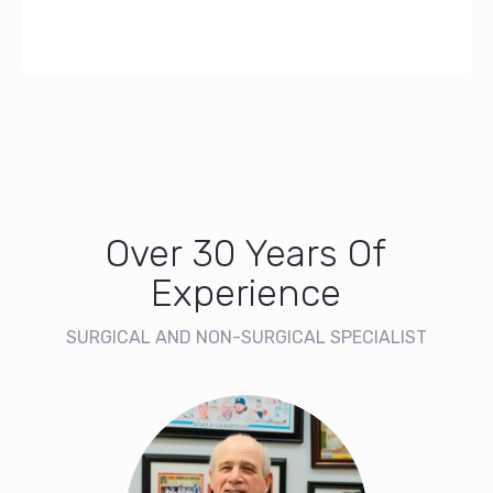
Over 30 Years Of
Experience
SURGICAL AND NON-SURGICAL SPECIALIST