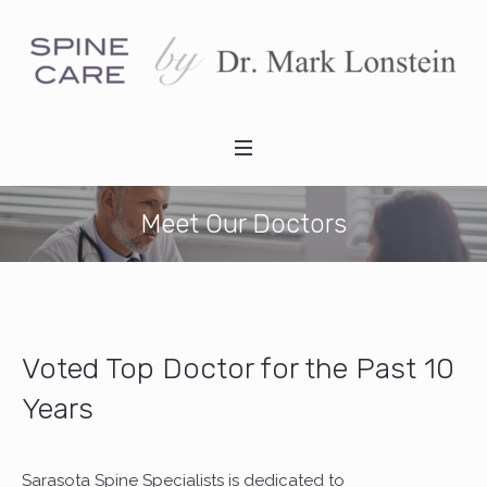
Meet Our Doctors
Voted Top Doctor for the Past 10
Years
Sarasota Spine Specialists is dedicated to