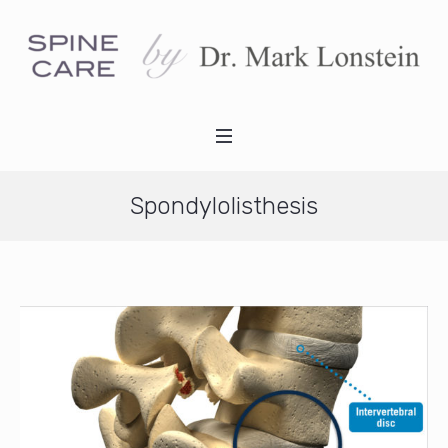
Spondylolisthesis