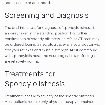
adolescence or adulthood.
Screening and Diagnosis
The best initial test for diagnosis of spondylolisthesis is
an x-ray taken in the standing position. For further
confirmation of spondylolisthesis, an MRI or CT scan may
be ordered. During a neurological exam, your doctor will
test your reflexes and muscle strength. Most commonly
with spondylolisthesis, the neurological exam findings
are relatively normal.
Treatments for
Spondylolisthesis
Treatment varies with severity of the spondylolisthesis.
Most patients require only physical therapy combined