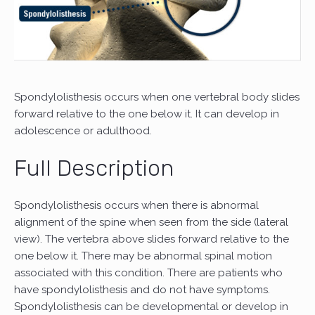
Spondylolisthesis occurs when one vertebral body slides
forward relative to the one below it. It can develop in
adolescence or adulthood.
Full Description
Spondylolisthesis occurs when there is abnormal
alignment of the spine when seen from the side (lateral
view). The vertebra above slides forward relative to the
one below it. There may be abnormal spinal motion
associated with this condition. There are patients who
have spondylolisthesis and do not have symptoms.
Spondylolisthesis can be developmental or develop in