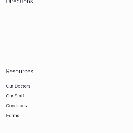
Directions
Resources
Our Doctors
Our Staff
Conditions
Forms