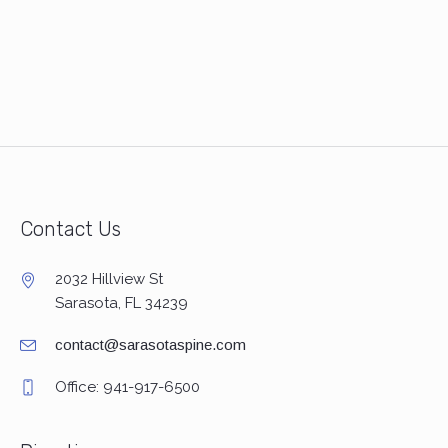
Contact Us
2032 Hillview St
Sarasota, FL 34239
contact@sarasotaspine.com
Office: 941-917-6500