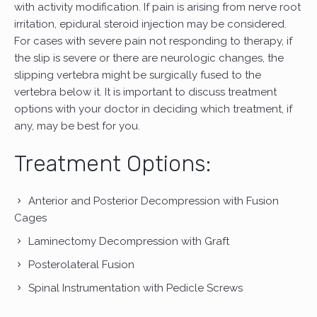
with activity modification. If pain is arising from nerve root
irritation, epidural steroid injection may be considered.
For cases with severe pain not responding to therapy, if
the slip is severe or there are neurologic changes, the
slipping vertebra might be surgically fused to the
vertebra below it. It is important to discuss treatment
options with your doctor in deciding which treatment, if
any, may be best for you.
Treatment Options:
Anterior and Posterior Decompression with Fusion
Cages
Laminectomy Decompression with Graft
Posterolateral Fusion
Spinal Instrumentation with Pedicle Screws